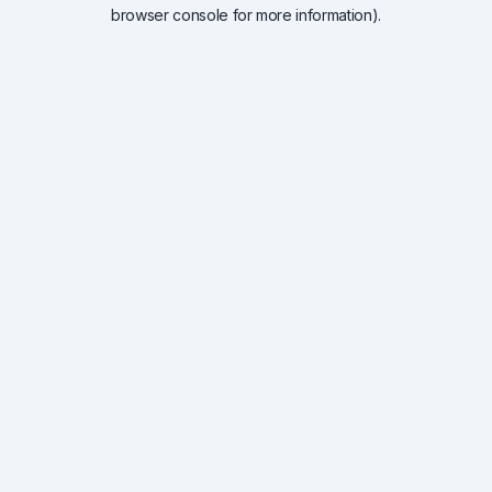
browser console for more information).